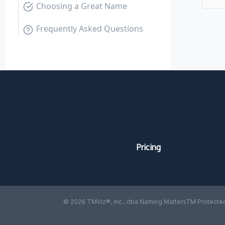
Choosing a Great Name
Frequently Asked Questions
Pricing
© 2026 TMViz®, Inc., dba Naming MattersTM Protected