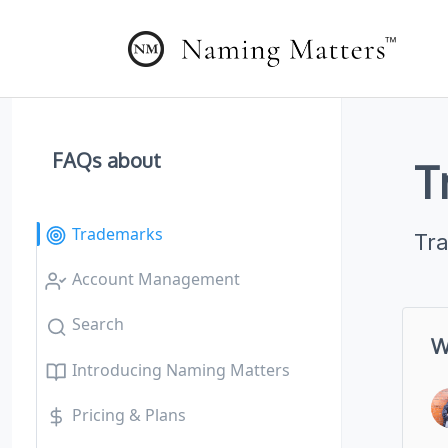
FAQs about
T
Trademarks
Tr
Account Management
Search
W
Introducing Naming Matters
Pricing & Plans