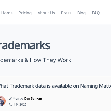
Home
Pricing
About Us
Press
Blog
FAQ
rademarks
ademarks & How They Work
hat Trademark data is available on Naming Matt
Written by
Dan Symons
April 6, 2022