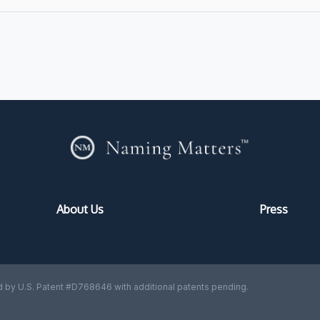
About Us
Press
 by U.S. Patent #D768646 with additional patents pending.