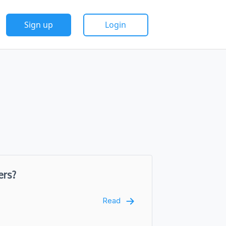
Sign up
Login
ers?
Read