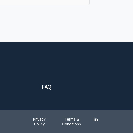
FAQ
Privacy
Terms &
Policy
Conditions