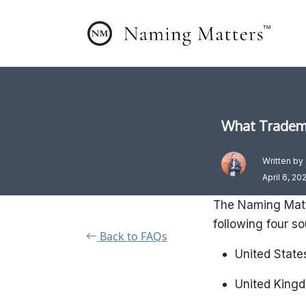
What Tradema
Written by
April 6, 20
The Naming Matt
following four s
Back to FAQs
United State
United King