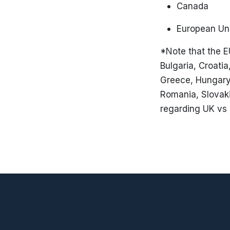
Canada
European Un
*Note that the E
Bulgaria, Croati
Greece, Hungary, 
Romania, Slovaki
regarding UK vs 