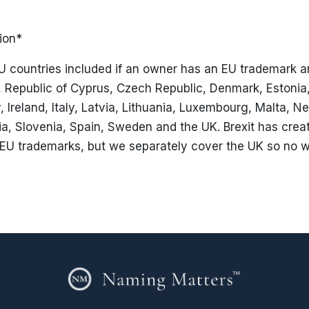
ion*
U countries included if an owner has an EU trademark ar
a, Republic of Cyprus, Czech Republic, Denmark, Estonia
Ireland, Italy, Latvia, Lithuania, Luxembourg, Malta, Ne
a, Slovenia, Spain, Sweden and the UK. Brexit has crea
EU trademarks, but we separately cover the UK so no w