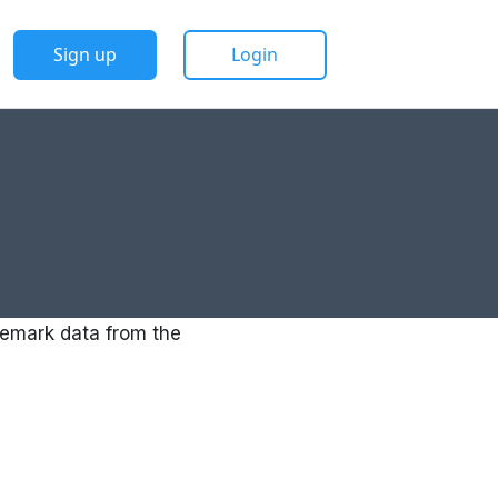
Sign up
Login
emark data from the