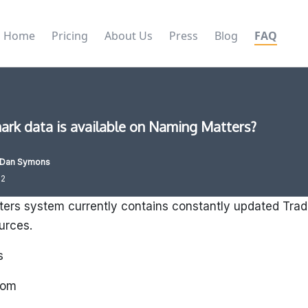
Home
Pricing
About Us
Press
Blog
FAQ
rk data is available on Naming Matters?
Dan Symons
22
ers system currently contains constantly updated Trad
ources.
s
dom