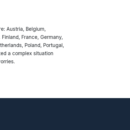
e: Austria, Belgium,
, Finland, France, Germany,
therlands, Poland, Portugal,
ted a complex situation
orries.