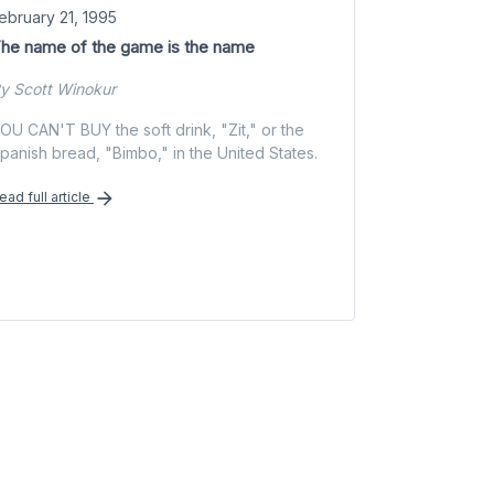
ebruary 21, 1995
he name of the game is the name
y Scott Winokur
OU CAN'T BUY the soft drink, "Zit," or the
panish bread, "Bimbo," in the United States.
ead full article