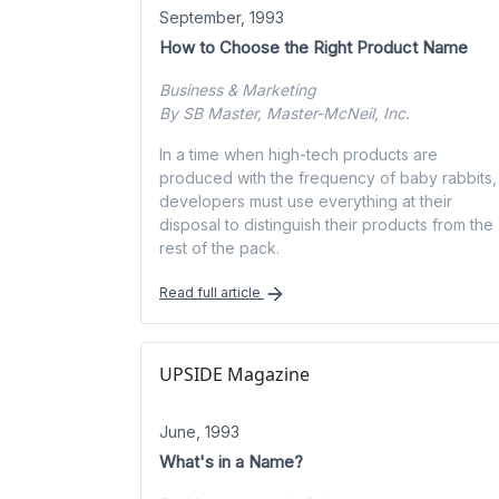
September, 1993
How to Choose the Right Product Name
Business & Marketing
By SB Master, Master-McNeil, Inc.
In a time when high-tech products are
produced with the frequency of baby rabbits,
developers must use everything at their
disposal to distinguish their products from the
rest of the pack.
Read full article
UPSIDE Magazine
June, 1993
What's in a Name?