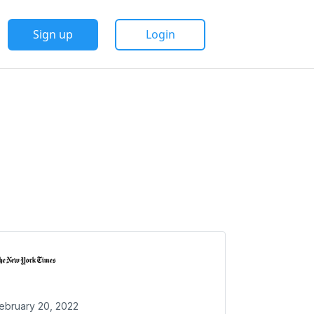
Sign up
Login
ebruary 20, 2022