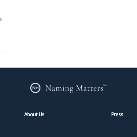
a
About Us
Press