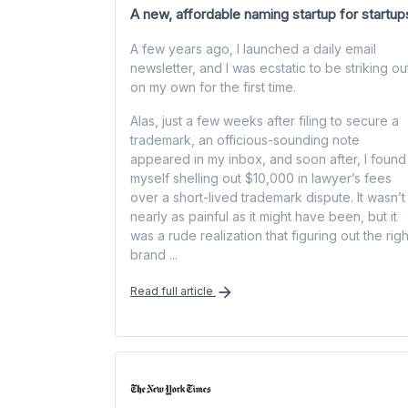
A new, affordable naming startup for startup
A few years ago, I launched a daily email
newsletter, and I was ecstatic to be striking ou
on my own for the first time.
Alas, just a few weeks after filing to secure a
trademark, an officious-sounding note
appeared in my inbox, and soon after, I found
myself shelling out $10,000 in lawyer’s fees
over a short-lived trademark dispute. It wasn’t
nearly as painful as it might have been, but it
was a rude realization that figuring out the righ
brand ...
Read full article