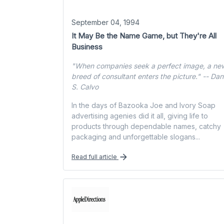
September 04, 1994
It May Be the Name Game, but They're All
Business
"When companies seek a perfect image, a ne
breed of consultant enters the picture." -- Da
S. Calvo
In the days of Bazooka Joe and Ivory Soap
advertising agenies did it all, giving life to
products through dependable names, catchy
packaging and unforgettable slogans...
Read full article