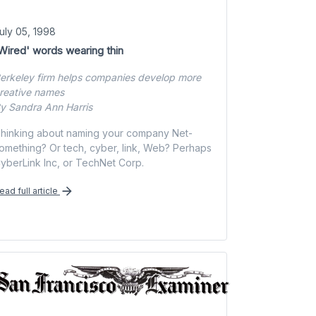
uly 05, 1998
Wired' words wearing thin
erkeley firm helps companies develop more
reative names
y Sandra Ann Harris
hinking about naming your company Net-
omething? Or tech, cyber, link, Web? Perhaps
yberLink Inc, or TechNet Corp.
ead full article