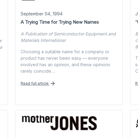
September 04, 1994
J
A Trying Time for Trying New Names
'
A Publication of Semiconductor Equipment and
B
Materials International
c
w
B
na
Choosing a suitable name for a company or
product has never been easy — everyone
T
involved has an opinion, and these opinions
s
rarely coincide....
C
Read full article
R