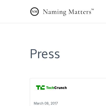
Press
March 08, 2017