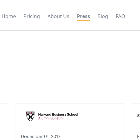
Home
Pricing
About Us
Press
Blog
FAQ
December 01, 2017
F