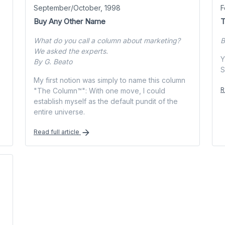
September/October, 1998
F
Buy Any Other Name
T
What do you call a column about marketing?
B
We asked the experts.
Y
By G. Beato
S
My first notion was simply to name this column
R
"The Column™": With one move, I could
establish myself as the default pundit of the
entire universe.
Read full article