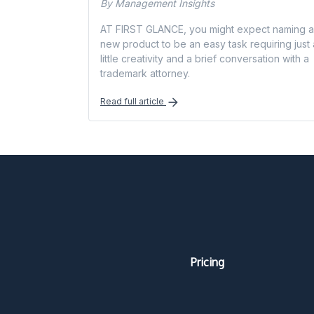
By Management Insights
AT FIRST GLANCE, you might expect naming a
new product to be an easy task requiring just 
little creativity and a brief conversation with a
trademark attorney.
Read full article
Pricing