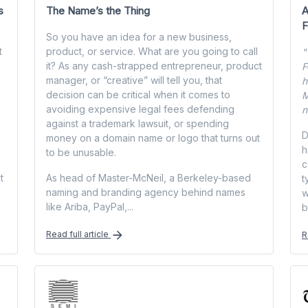
s
The Name’s the Thing
A
F
So you have an idea for a new business,
t
product, or service. What are you going to call
"
it? As any cash-strapped entrepreneur, product
F
manager, or “creative” will tell you, that
h
decision can be critical when it comes to
M
avoiding expensive legal fees defending
n
against a trademark lawsuit, or spending
D
money on a domain name or logo that turns out
h
to be unusable.
c
t
As head of Master-McNeil, a Berkeley-based
t
naming and branding agency behind names
w
like Ariba, PayPal,...
b
Read full article
R