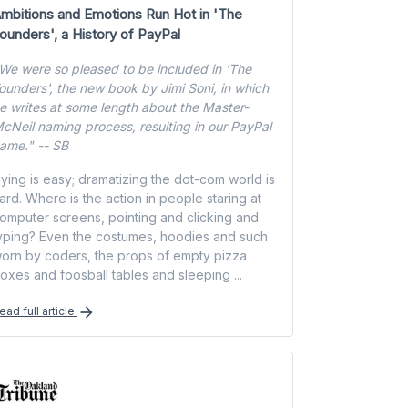
mbitions and Emotions Run Hot in 'The
ounders', a History of PayPal
We were so pleased to be included in 'The
ounders', the new book by Jimi Soni, in which
e writes at some length about the Master-
cNeil naming process, resulting in our PayPal
ame." -- SB
ying is easy; dramatizing the dot-com world is
ard. Where is the action in people staring at
omputer screens, pointing and clicking and
yping? Even the costumes, hoodies and such
orn by coders, the props of empty pizza
oxes and foosball tables and sleeping ...
ead full article